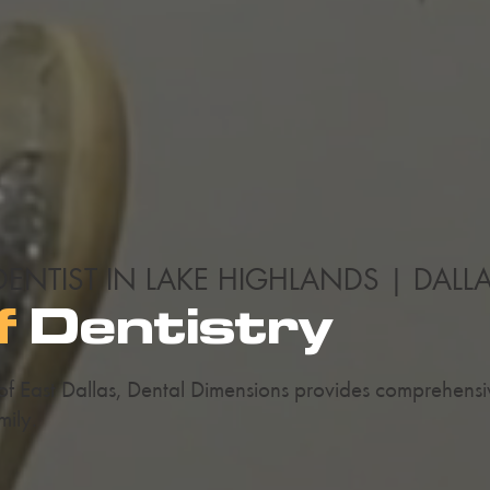
DENTIST IN LAKE HIGHLANDS | DALL
f
Dentistry
 of East Dallas, Dental Dimensions provides comprehens
mily.