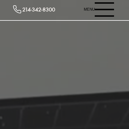
214-342-8300
MENU