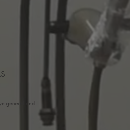
AS
ive general and