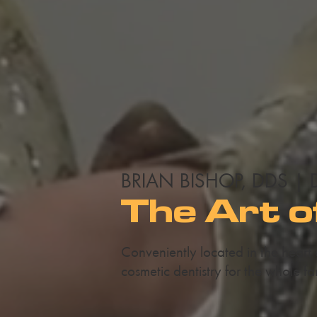
BRIAN BISHOP, DDS | 
The Art o
Conveniently located in the heart
cosmetic dentistry for the whole fa