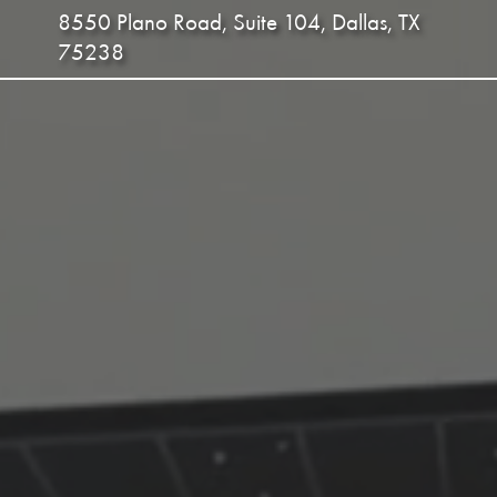
8550 Plano Road, Suite 104, Dallas, TX
75238