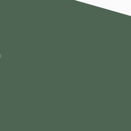
 Grind Your
t
: