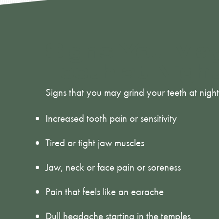
Signs You May
Teeth at Nigh
Signs that you may grind your teeth at night
Increased tooth pain or sensitivity
Tired or tight jaw muscles
Jaw, neck or face pain or soreness
Pain that feels like an earache
Dull headache starting in the temples