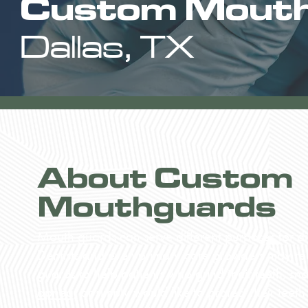
Custom Mout
Dallas, TX
About Custom
Mouthguards
Mouth guards can serve different purposes for dif
Dentists and even primary care providers may 
guards to help patients who grind their teeth, sn
apnea
, or simply would like to protect their teeth