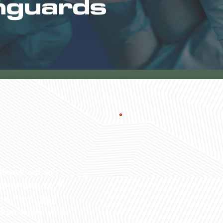
hguards
ferent patients.
recommend mouth
ore, have
sleep
 from injury while