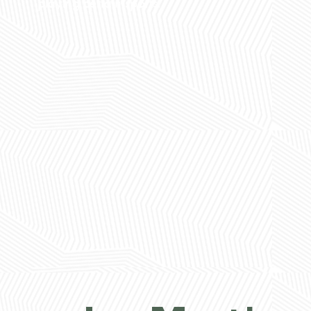
playing certain sports.