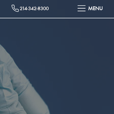
MENU
214-342-8300