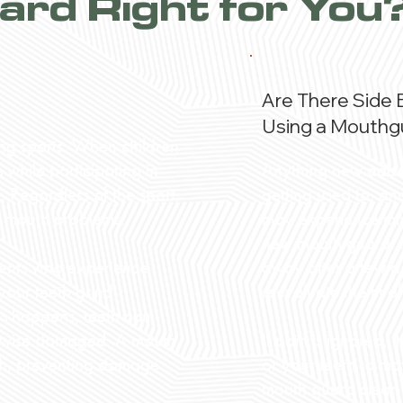
ard Right for You
Are There Side 
Using a Mouthg
ing sports. When children
Anything new added
while participating in
getting used to, an
 Regardless of the sport,
may experience mino
nd mouth problems.
new mouth guard. H
away after a few da
ients who experience
reevaluate the fit 
 your teeth grind
his happens, teeth can
If pain is ignored,
erwise damaged. A mouth
or your teeth to mo
eth, preventing damage
mouth guard clean b