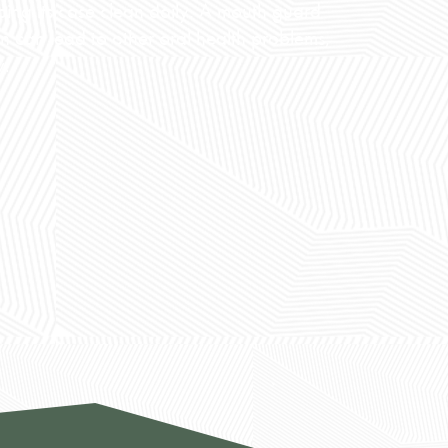
ping its case clean daily. A mouth guard
ean can lead to other oral health problems,
y.