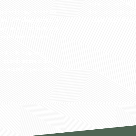
not in use, and kee
that is not kept cl
d to fit your mouth for
such as tooth deca
 deal with sleep apnea. A
hest level of comfort and
 sleep more comfortably.
ifically help with
th guards address jaw
y securely open while