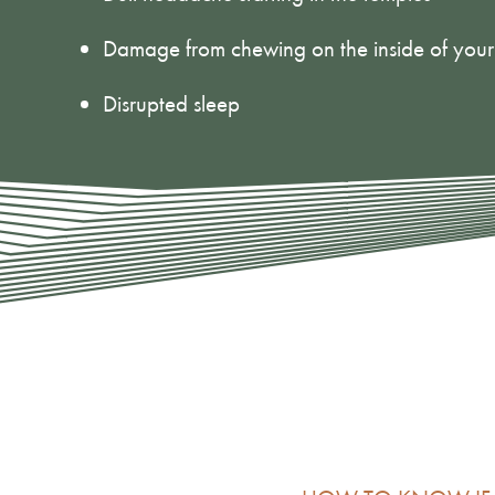
Damage from chewing on the inside of you
Disrupted sleep