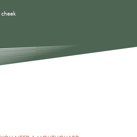
r cheek