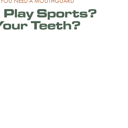
 YOU NEED A MOUTHGUARD
 Play Sports?
Your Teeth?
tively participates in sports or are
he symptoms of teeth grinding listed above, a
 guard may be recommended.
hop, experienced dentist at Dental Dimensions in
ext dental appointment to discuss your
s. Our dental office is conveniently located in
ea of Dallas and serves patients from
s, Casa Linda, M Streets, White Rock Lake
 Dallas neighborhoods.
tation today