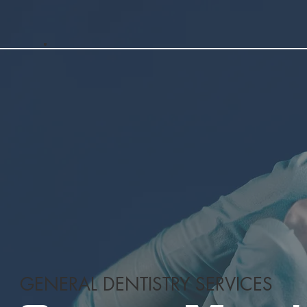
GENERAL DENTISTRY SERVICES