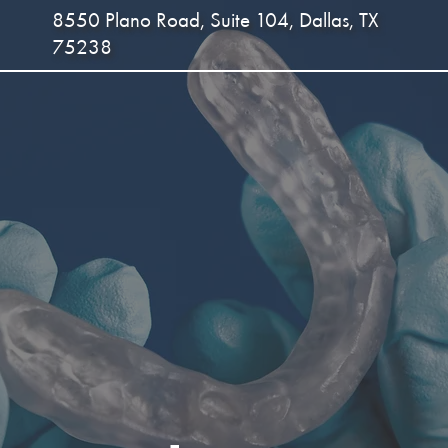
8550 Plano Road, Suite 104, Dallas, TX
75238