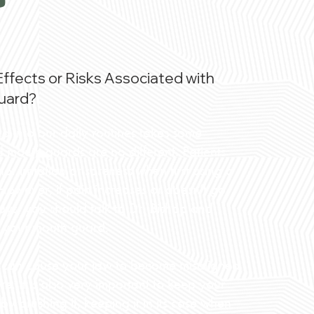
?
Effects or Risks Associated with
uard?
 into our daily routines takes some
d mouth guards are no different. Patients
r irritation or soreness when first using a
owever, if pain increases or doesn’t go
ys, you should talk to Dr. Bishop and
of your mouth guard.
 it can cause your jaw to become misaligned
ve. It is also very important to keep your
y brushing it, keeping it in its case when