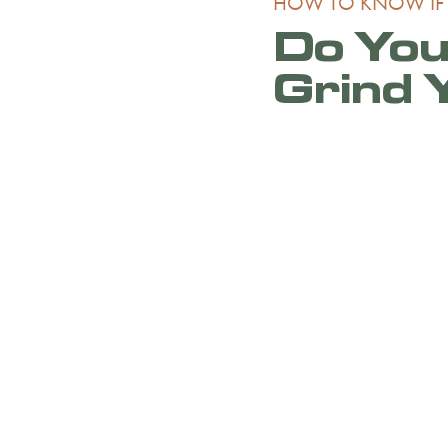
HOW TO KNOW IF
Do You
Grind 
If you or your child ac
experiencing any of t
custom-fitted mouth
Talk to Dr. Brian Bis
Dallas, during your n
concerns and question
the Lake Highlands ar
Lakewood, East Dalla
area and surrounding
Schedule your consul