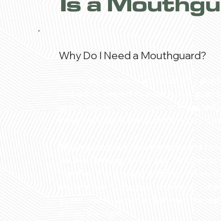
Is a Mouthgu
Why Do I Need a Mouthguard?
Dental Injuries are often caused by play
and adults neglect to wear mouth guards 
sports, injuries can happen unexpectedly.
there is always a risk of dental injury a
Mouthguards are also prescribed to pat
trouble sleeping. If your jaw clenches or
together, this is called grinding. When t
become worn, chipped, broken, or oth
guard creates a barrier between the te
during the night.