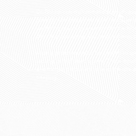
Dr. Bishop can custom-make a mouth guar
patients who grind their teeth, snore, or
well-fitting mouth guard provides the hig
stays in place easily. This helps patients
Mouth guards can also be created to spec
snoring or mild sleep apnea. These mou
and tongue placement to keep the airwa
sleeping.